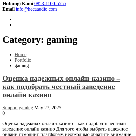
Hubungi Kami
0853-1100-5555
Email
info@hecaaudio.com
Category:
gaming
Home
Portfolio
gaming
Оценка надежных онлайн-казино –
как подобрать честный заведение
онлайн казино
Support
gaming
May 27, 2025
0
Оценка надежных онлайн-казино – как подобрать честный
заведение онлайн казино Для того чтобы выбрать надежное
онлайн-гэмблинг-платформу, необходимо обратить внимание