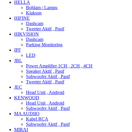
HELLA
Bohlam / Lampu
Klakson
HIFINE
Dashcam
Tweeter Aktif , Pasif
HIKVISION
Dashcam
Parking Monitoring
IPF
LED
JBL
Power Amplifier 1CH , 2CH , 4CH
Speaker Aktif , Pasif
Subwoofer Aktif , Pasif
Tweeter Aktif , Pasif
JEC
Head Unit , Android
KENWOOD
Head Unit , Android
Subwoofer Aktif , Pasif
MA AUDIIO
Kabel RCA
Subwoofer Aktif , Pasif
MIRAI