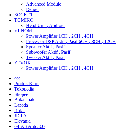
Advanced Module
Retract
SOCKET
TOMIKO
Head Unit , Android
VENOM
Power Amplifier 1CH , 2CH , 4CH
Processor DSP Aktif , Pasif 6CH , 8CH , 12CH
Speaker Aktif , Pasif
Subwoofer Aktif , Pasif
Tweeter Aktif , Pasif
ZEVOX
Power Amplifier 1CH , 2CH , 4CH
ccc
Produk Kami
Tokopedia
Shopee
Bukalapak
Lazada
Blibli
JD.ID
Elevania
GIIAS Auto360