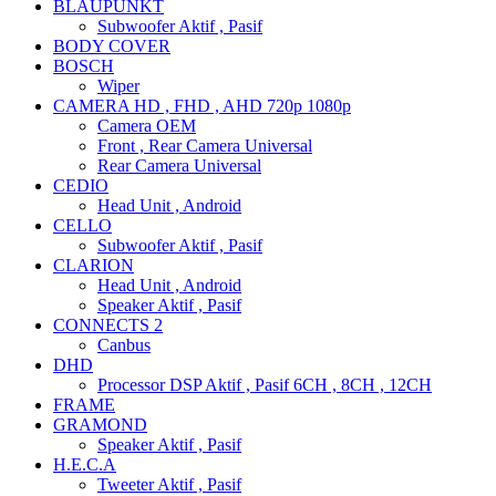
BLAUPUNKT
Subwoofer Aktif , Pasif
BODY COVER
BOSCH
Wiper
CAMERA HD , FHD , AHD 720p 1080p
Camera OEM
Front , Rear Camera Universal
Rear Camera Universal
CEDIO
Head Unit , Android
CELLO
Subwoofer Aktif , Pasif
CLARION
Head Unit , Android
Speaker Aktif , Pasif
CONNECTS 2
Canbus
DHD
Processor DSP Aktif , Pasif 6CH , 8CH , 12CH
FRAME
GRAMOND
Speaker Aktif , Pasif
H.E.C.A
Tweeter Aktif , Pasif