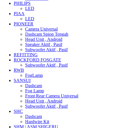
PHILIPS
LED
PIAA
LED
PIONEER
Camera Universal
Dashcam Spion Tengah
Head Unit , Android
Speaker Aktif , Pasif
Subwoofer Aktif , Pasif
REFITTING
ROCKFORD FOSGATE
Subwoofer Aktif , Pasif
RWB
FogLamp
SANSUI
Dashcam
Fog Lamp
Front,Rear Camera Universal
Head Unit , Android
Subwoofer Aktif , Pasif
SHC
Dashcam
Hardwire Kit
SHM / ASM SHIGERU