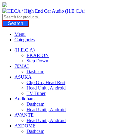
Skip
to
content
Search
Menu
Categories
(H.E.C.A)
EKARION
Step Down
70MAI
Dashcam
ASUKA
Clip On , Head Rest
Head Unit , Android
TV Tuner
Audiobank
Dashcam
Head Unit , Android
AVANTE
Head Unit , Android
AZDOME
Dashcam