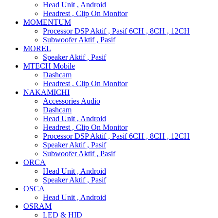
Head Unit , Android
Headrest , Clip On Monitor
MOMENTUM
Processor DSP Aktif , Pasif 6CH , 8CH , 12CH
Subwoofer Aktif , Pasif
MOREL
Speaker Aktif , Pasif
MTECH Mobile
Dashcam
Headrest , Clip On Monitor
NAKAMICHI
Accessories Audio
Dashcam
Head Unit , Android
Headrest , Clip On Monitor
Processor DSP Aktif , Pasif 6CH , 8CH , 12CH
Speaker Aktif , Pasif
Subwoofer Aktif , Pasif
ORCA
Head Unit , Android
Speaker Aktif , Pasif
OSCA
Head Unit , Android
OSRAM
LED & HID