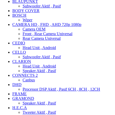
BLAUPUNKT
Subwoofer Aktif , Pasif
BODY COVER
BOSCH
Wiper
CAMERA HD , FHD , AHD 720p 1080p
Camera OEM
Front , Rear Camera Universal
Rear Camera Universal
CEDIO
Head Unit , Android
CELLO
Subwoofer Aktif , Pasif
CLARION
Head Unit , Android
Speaker Aktif , Pasif
CONNECTS 2
Canbus
DHD
Processor DSP Aktif , Pasif 6CH , 8CH , 12CH
FRAME
GRAMOND
Speaker Aktif , Pasif
H.E.C.A
Tweeter Aktif , Pasif