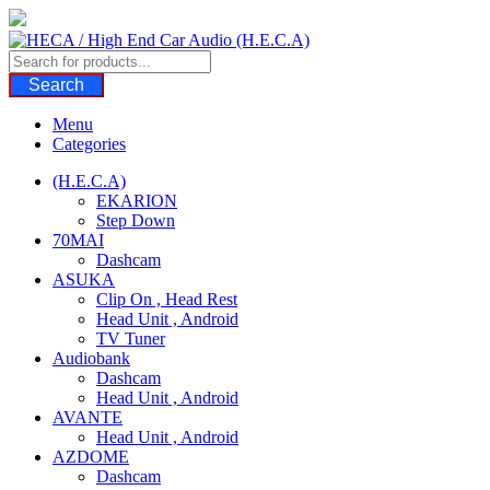
Skip
to
content
Search
Menu
Categories
(H.E.C.A)
EKARION
Step Down
70MAI
Dashcam
ASUKA
Clip On , Head Rest
Head Unit , Android
TV Tuner
Audiobank
Dashcam
Head Unit , Android
AVANTE
Head Unit , Android
AZDOME
Dashcam