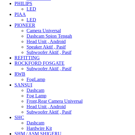
PHILIPS
LED
PIAA
LED
PIONEER
Camera Universal
Dashcam Spion Tengah
Head Unit , Android
Speaker Aktif , Pasif
Subwoofer Aktif , Pasif
REFITTING
ROCKFORD FOSGATE
Subwoofer Aktif , Pasif
RWB
FogLamp
SANSUI
Dashcam
Fog Lamp
Front,Rear Camera Universal
Head Unit , Android
Subwoofer Aktif , Pasif
SHC
Dashcam
Hardwire Kit
SHM / ASM SHIGERU