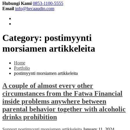
Hubungi Kami
0853-1100-5555
Email
info@hecaaudio.com
Category:
postimyynti
morsiamen artikkeleita
Home
Portfolio
postimyynti morsiamen artikkeleita
A couple of almost every other
circumstances from the Fatwa Financial
inside problems anywhere between
parental behavior together with alcoholic
drinks prohibition
Support
postimyynti morsiamen artikkeleita
January 11, 2024