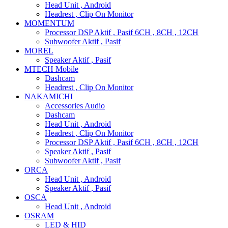
Head Unit , Android
Headrest , Clip On Monitor
MOMENTUM
Processor DSP Aktif , Pasif 6CH , 8CH , 12CH
Subwoofer Aktif , Pasif
MOREL
Speaker Aktif , Pasif
MTECH Mobile
Dashcam
Headrest , Clip On Monitor
NAKAMICHI
Accessories Audio
Dashcam
Head Unit , Android
Headrest , Clip On Monitor
Processor DSP Aktif , Pasif 6CH , 8CH , 12CH
Speaker Aktif , Pasif
Subwoofer Aktif , Pasif
ORCA
Head Unit , Android
Speaker Aktif , Pasif
OSCA
Head Unit , Android
OSRAM
LED & HID