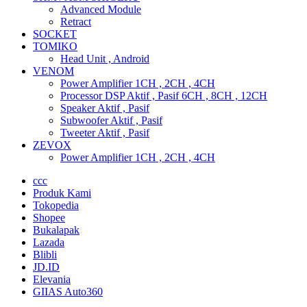
Advanced Module
Retract
SOCKET
TOMIKO
Head Unit , Android
VENOM
Power Amplifier 1CH , 2CH , 4CH
Processor DSP Aktif , Pasif 6CH , 8CH , 12CH
Speaker Aktif , Pasif
Subwoofer Aktif , Pasif
Tweeter Aktif , Pasif
ZEVOX
Power Amplifier 1CH , 2CH , 4CH
ccc
Produk Kami
Tokopedia
Shopee
Bukalapak
Lazada
Blibli
JD.ID
Elevania
GIIAS Auto360