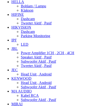
HELLA
Bohlam / Lampu
Klakson
HIFINE
Dashcam
Tweeter Aktif , Pasif
HIKVISION
Dashcam
Parking Monitoring
IPF
LED
JBL
Power Amplifier 1CH , 2CH , 4CH
Speaker Aktif , Pasif
Subwoofer Aktif , Pasif
Tweeter Aktif , Pasif
JEC
Head Unit , Android
KENWOOD
Head Unit , Android
Subwoofer Aktif , Pasif
MA AUDIIO
Kabel RCA
Subwoofer Aktif , Pasif
MIRAI