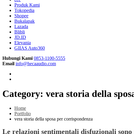
Produk Kami
Tokopedia
Shopee
Bukalapak
Lazada
Blibli
JD.ID
Elevania
GIIAS Auto360
Hubungi Kami
0853-1100-5555
Email
info@hecaaudio.com
Category:
vera storia della spo
Home
Portfolio
vera storia della sposa per corrispondenza
Le relazioni sentimentali disfuzionali sono