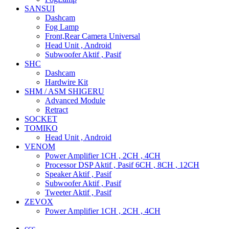
SANSUI
Dashcam
Fog Lamp
Front,Rear Camera Universal
Head Unit , Android
Subwoofer Aktif , Pasif
SHC
Dashcam
Hardwire Kit
SHM / ASM SHIGERU
Advanced Module
Retract
SOCKET
TOMIKO
Head Unit , Android
VENOM
Power Amplifier 1CH , 2CH , 4CH
Processor DSP Aktif , Pasif 6CH , 8CH , 12CH
Speaker Aktif , Pasif
Subwoofer Aktif , Pasif
Tweeter Aktif , Pasif
ZEVOX
Power Amplifier 1CH , 2CH , 4CH
ccc