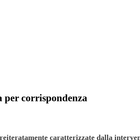
sa per corrispondenza
 reiteratamente caratterizzate dalla interve