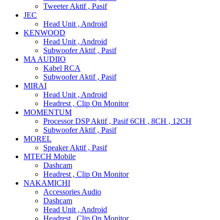
Tweeter Aktif , Pasif
JEC
Head Unit , Android
KENWOOD
Head Unit , Android
Subwoofer Aktif , Pasif
MA AUDIIO
Kabel RCA
Subwoofer Aktif , Pasif
MIRAI
Head Unit , Android
Headrest , Clip On Monitor
MOMENTUM
Processor DSP Aktif , Pasif 6CH , 8CH , 12CH
Subwoofer Aktif , Pasif
MOREL
Speaker Aktif , Pasif
MTECH Mobile
Dashcam
Headrest , Clip On Monitor
NAKAMICHI
Accessories Audio
Dashcam
Head Unit , Android
Headrest , Clip On Monitor