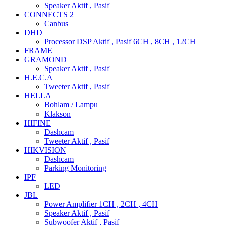
Speaker Aktif , Pasif
CONNECTS 2
Canbus
DHD
Processor DSP Aktif , Pasif 6CH , 8CH , 12CH
FRAME
GRAMOND
Speaker Aktif , Pasif
H.E.C.A
Tweeter Aktif , Pasif
HELLA
Bohlam / Lampu
Klakson
HIFINE
Dashcam
Tweeter Aktif , Pasif
HIKVISION
Dashcam
Parking Monitoring
IPF
LED
JBL
Power Amplifier 1CH , 2CH , 4CH
Speaker Aktif , Pasif
Subwoofer Aktif , Pasif