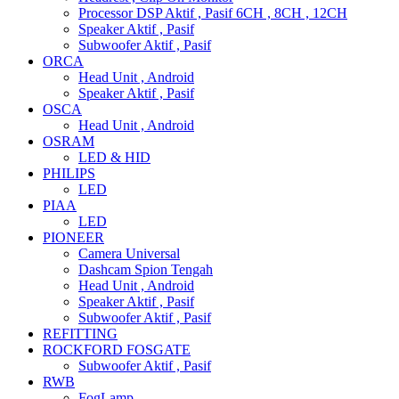
Processor DSP Aktif , Pasif 6CH , 8CH , 12CH
Speaker Aktif , Pasif
Subwoofer Aktif , Pasif
ORCA
Head Unit , Android
Speaker Aktif , Pasif
OSCA
Head Unit , Android
OSRAM
LED & HID
PHILIPS
LED
PIAA
LED
PIONEER
Camera Universal
Dashcam Spion Tengah
Head Unit , Android
Speaker Aktif , Pasif
Subwoofer Aktif , Pasif
REFITTING
ROCKFORD FOSGATE
Subwoofer Aktif , Pasif
RWB
FogLamp