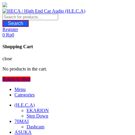
Skip
to
content
Search
Register
0
Rp
0
Shopping Cart
close
No products in the cart.
Return to shop
Menu
Categories
(H.E.C.A)
EKARION
Step Down
70MAI
Dashcam
ASUKA