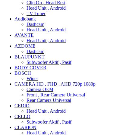
Clip On , Head Rest
Head Unit , Android
TV Tuner
Audiobank
Dashcam
Head Unit , Android
AVANTE
Head Unit , Android
AZDOME
Dashcam
BLAUPUNKT
Subwoofer Aktif , Pasif
BODY COVER
BOSCH
Wiper
CAMERA HD , FHD , AHD 720p 1080p
Camera OEM
Front , Rear Camera Universal
Rear Camera Universal
CEDIO
Head Unit , Android
CELLO
Subwoofer Aktif , Pasif
CLARION
Head Unit , Android