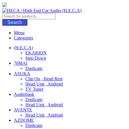
Skip
to
content
Search
Menu
Categories
(H.E.C.A)
EKARION
Step Down
70MAI
Dashcam
ASUKA
Clip On , Head Rest
Head Unit , Android
TV Tuner
Audiobank
Dashcam
Head Unit , Android
AVANTE
Head Unit , Android
AZDOME
Dashcam