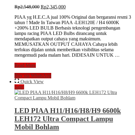
Original
Current
Rp
2,548,000
Rp
2,345,000
price
price
PIAA yg H.E.C.A jual 100% Original dan bergaransi resmi 3
was:
is:
tahun ! Made In Taiwan PIAA -LEH120E / H4 6000K
Rp2,548,000.
Rp2,345,000.
+200% LED BULB Berbasis teknologi pengembangan
lampu racing PIAA LED Bulbs dirancang untuk
mendapatkan output cahaya yang maksimum.
MEMUSATKAN OUTPUT CAHAYA Cahaya lebih
terfokus dijalan untuk memberikan visibilitas selama
mengemudi pada malam hari. DIDESAIN UNTUK …
LED
Read More
PIAA
Buy via WhatsApp
BULB
KIT
Quick View
H4
Sale!
6000k
+200%
Lampu
Head
LED PIAA H11/H16/H8/H9 6600k
Lamp
LEH172 Ultra Compact Lampu
Mobil
Bohlam
Mobil Bohlam
Utama