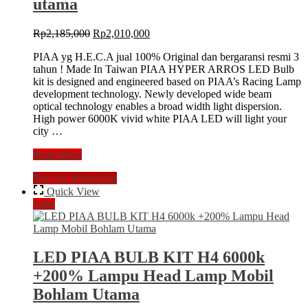
utama
Original
Current
Rp
2,185,000
Rp
2,010,000
price
price
PIAA yg H.E.C.A jual 100% Original dan bergaransi resmi 3
was:
is:
tahun ! Made In Taiwan PIAA HYPER ARROS LED Bulb
Rp2,185,000.
Rp2,010,000.
kit is designed and engineered based on PIAA’s Racing Lamp
development technology. Newly developed wide beam
optical technology enables a broad width light dispersion.
High power 6000K vivid white PIAA LED will light your
city …
LED
Read More
PIAA
Buy via WhatsApp
Hyper
Arros
Quick View
H4
Sale!
6000k
Lampu
Headlamp
Mobil
LED PIAA BULB KIT H4 6000k
Bohlam
+200% Lampu Head Lamp Mobil
utama
Bohlam Utama