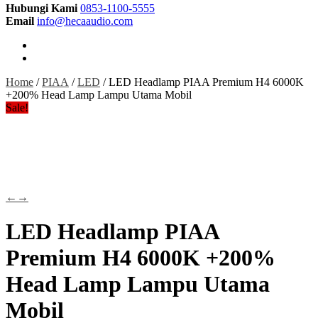
Hubungi Kami
0853-1100-5555
Email
info@hecaaudio.com
Home
/
PIAA
/
LED
/ LED Headlamp PIAA Premium H4 6000K
+200% Head Lamp Lampu Utama Mobil
Sale!
←
→
LED Headlamp PIAA
Premium H4 6000K +200%
Head Lamp Lampu Utama
Mobil