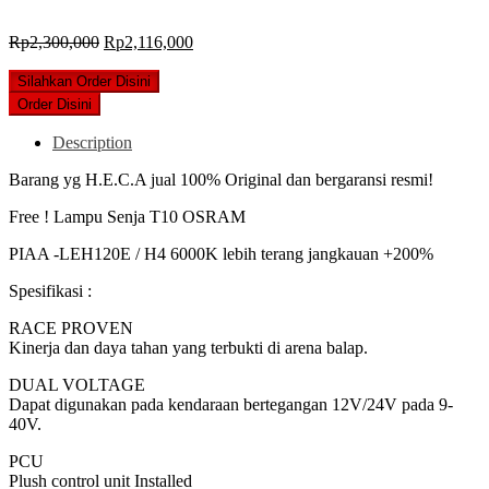
Original
Current
Rp
2,300,000
Rp
2,116,000
price
price
was:
is:
Silahkan Order Disini
Rp2,300,000.
Rp2,116,000.
Order Disini
Description
Barang yg H.E.C.A jual 100% Original dan bergaransi resmi!
Free ! Lampu Senja T10 OSRAM
PIAA -LEH120E / H4 6000K lebih terang jangkauan +200%
Spesifikasi :
RACE PROVEN
Kinerja dan daya tahan yang terbukti di arena balap.
DUAL VOLTAGE
Dapat digunakan pada kendaraan bertegangan 12V/24V pada 9-
40V.
PCU
Plush control unit Installed