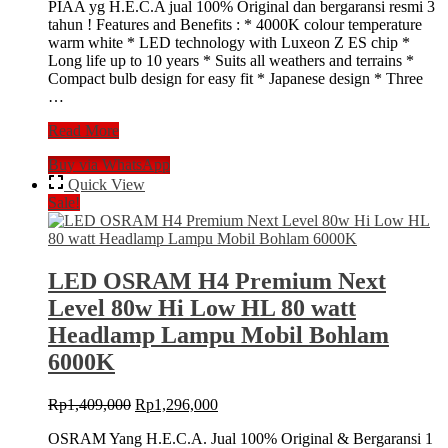
PIAA yg H.E.C.A jual 100% Original dan bergaransi resmi 3
was:
is:
tahun ! Features and Benefits : * 4000K colour temperature
Rp1,424,000.
Rp1,310,000.
warm white * LED technology with Luxeon Z ES chip *
Long life up to 10 years * Suits all weathers and terrains *
Compact bulb design for easy fit * Japanese design * Three
…
LED
Read More
PIAA
Buy via WhatsApp
Hyper
Arros
Quick View
H7
Sale!
4000k
Lampu
Headlamp
Mobil
LED OSRAM H4 Premium Next
Bohlam
Level 80w Hi Low HL 80 watt
utama
Headlamp Lampu Mobil Bohlam
6000K
Original
Current
Rp
1,409,000
Rp
1,296,000
price
price
OSRAM Yang H.E.C.A. Jual 100% Original & Bergaransi 1
was:
is: