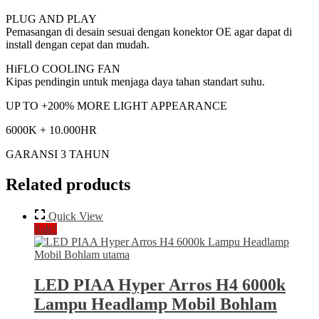
PLUG AND PLAY
Pemasangan di desain sesuai dengan konektor OE agar dapat di
install dengan cepat dan mudah.
HiFLO COOLING FAN
Kipas pendingin untuk menjaga daya tahan standart suhu.
UP TO +200% MORE LIGHT APPEARANCE
6000K + 10.000HR
GARANSI 3 TAHUN
Related products
Quick View
Sale!
LED PIAA Hyper Arros H4 6000k
Lampu Headlamp Mobil Bohlam