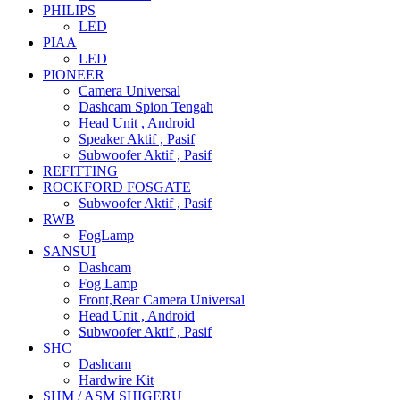
PHILIPS
LED
PIAA
LED
PIONEER
Camera Universal
Dashcam Spion Tengah
Head Unit , Android
Speaker Aktif , Pasif
Subwoofer Aktif , Pasif
REFITTING
ROCKFORD FOSGATE
Subwoofer Aktif , Pasif
RWB
FogLamp
SANSUI
Dashcam
Fog Lamp
Front,Rear Camera Universal
Head Unit , Android
Subwoofer Aktif , Pasif
SHC
Dashcam
Hardwire Kit
SHM / ASM SHIGERU