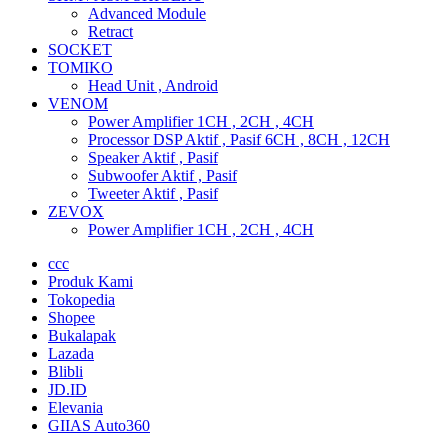
Advanced Module
Retract
SOCKET
TOMIKO
Head Unit , Android
VENOM
Power Amplifier 1CH , 2CH , 4CH
Processor DSP Aktif , Pasif 6CH , 8CH , 12CH
Speaker Aktif , Pasif
Subwoofer Aktif , Pasif
Tweeter Aktif , Pasif
ZEVOX
Power Amplifier 1CH , 2CH , 4CH
ccc
Produk Kami
Tokopedia
Shopee
Bukalapak
Lazada
Blibli
JD.ID
Elevania
GIIAS Auto360