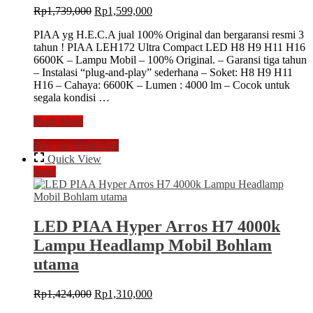
Original
Current
Rp
1,739,000
Rp
1,599,000
price
price
PIAA yg H.E.C.A jual 100% Original dan bergaransi resmi 3
was:
is:
tahun ! PIAA LEH172 Ultra Compact LED H8 H9 H11 H16
Rp1,739,000.
Rp1,599,000.
6600K – Lampu Mobil – 100% Original. – Garansi tiga tahun
– Instalasi “plug-and-play” sederhana – Soket: H8 H9 H11
H16 – Cahaya: 6600K – Lumen : 4000 lm – Cocok untuk
segala kondisi …
LED
Read More
PIAA
Buy via WhatsApp
H11/H16/H8/H9
6600k
Quick View
LEH172
Sale!
Ultra
Compact
Lampu
Mobil
LED PIAA Hyper Arros H7 4000k
Bohlam
Lampu Headlamp Mobil Bohlam
utama
Original
Current
Rp
1,424,000
Rp
1,310,000
price
price