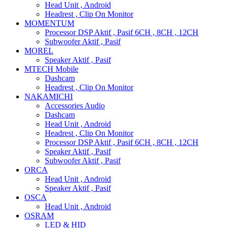
Head Unit , Android
Headrest , Clip On Monitor
MOMENTUM
Processor DSP Aktif , Pasif 6CH , 8CH , 12CH
Subwoofer Aktif , Pasif
MOREL
Speaker Aktif , Pasif
MTECH Mobile
Dashcam
Headrest , Clip On Monitor
NAKAMICHI
Accessories Audio
Dashcam
Head Unit , Android
Headrest , Clip On Monitor
Processor DSP Aktif , Pasif 6CH , 8CH , 12CH
Speaker Aktif , Pasif
Subwoofer Aktif , Pasif
ORCA
Head Unit , Android
Speaker Aktif , Pasif
OSCA
Head Unit , Android
OSRAM
LED & HID