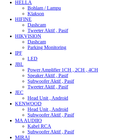
HELLA
Bohlam / Lampu
Klakson
HIFINE
Dashcam
Tweeter Aktif , Pasif
HIKVISION
Dashcam
Parking Monitoring
IPF
LED
JBL
Power Amplifier 1CH , 2CH , 4CH
Speaker Aktif , Pasif
Subwoofer Aktif , Pasif
Tweeter Aktif , Pasif
JEC
Head Unit , Android
KENWOOD
Head Unit , Android
Subwoofer Aktif , Pasif
MA AUDIIO
Kabel RCA
Subwoofer Aktif , Pasif
MIRAI