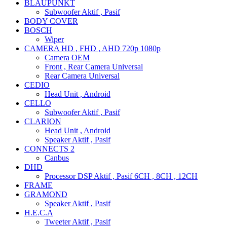
BLAUPUNKT
Subwoofer Aktif , Pasif
BODY COVER
BOSCH
Wiper
CAMERA HD , FHD , AHD 720p 1080p
Camera OEM
Front , Rear Camera Universal
Rear Camera Universal
CEDIO
Head Unit , Android
CELLO
Subwoofer Aktif , Pasif
CLARION
Head Unit , Android
Speaker Aktif , Pasif
CONNECTS 2
Canbus
DHD
Processor DSP Aktif , Pasif 6CH , 8CH , 12CH
FRAME
GRAMOND
Speaker Aktif , Pasif
H.E.C.A
Tweeter Aktif , Pasif