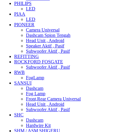
PHILIPS
LED
PIAA
LED
PIONEER
Camera Universal
Dashcam Spion Tengah
Head Unit , Android
Speaker Aktif , Pasif
Subwoofer Aktif , Pasif
REFITTING
ROCKFORD FOSGATE
Subwoofer Aktif , Pasif
RWB
FogLamp
SANSUI
Dashcam
Fog Lamp
Front,Rear Camera Universal
Head Unit , Android
Subwoofer Aktif , Pasif
SHC
Dashcam
Hardwire Kit
SHM / ASM SHIGERU