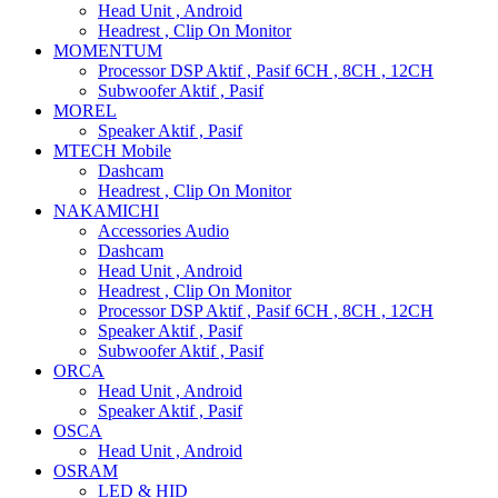
Head Unit , Android
Headrest , Clip On Monitor
MOMENTUM
Processor DSP Aktif , Pasif 6CH , 8CH , 12CH
Subwoofer Aktif , Pasif
MOREL
Speaker Aktif , Pasif
MTECH Mobile
Dashcam
Headrest , Clip On Monitor
NAKAMICHI
Accessories Audio
Dashcam
Head Unit , Android
Headrest , Clip On Monitor
Processor DSP Aktif , Pasif 6CH , 8CH , 12CH
Speaker Aktif , Pasif
Subwoofer Aktif , Pasif
ORCA
Head Unit , Android
Speaker Aktif , Pasif
OSCA
Head Unit , Android
OSRAM
LED & HID