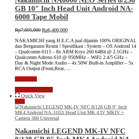
GB 10″ Inch Head Unit Android NA-
6000 Tape Mobil
Original
Current
Rp
7,695,000
Rp
6,400,000
price
price
NAKAMICHI yang H.E.C.A jual dijamin 100% ORIGINAL
was:
is:
dan Bergaransi Resmi ! Spesifikasi : System – OS Android 14
Rp7,695,000.
Rp6,400,000.
– Qualcomm 6115 – 8x ARM Kryo 260 64Bit @ 2.1GHz –
Qualcomm Adreno 610 @ 950MHz – WiFi: 2.4/5 GHz –
Day & Night Mode Audio – 4x 50W Built-in Amplifier – 5x
RCA Output (Front,Rear, …
Nakamichi
Read More
NA6000
Buy via WhatsApp
NEO
Series
Quick View
8/256
Sale!
GB
10″
Inch
Head
Unit
Nakamichi LEGEND MK-IV NFC
Android