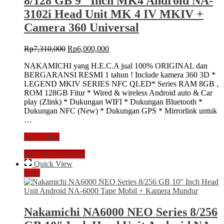
8/128 GB 9″ Inch MK4 Android NA-
NA-
6000
3102i Head Unit MK 4 IV MKIV +
Tape
Camera 360 Universal
Mobil
Original
Current
Rp
7,310,000
Rp
6,000,000
price
price
NAKAMICHI yang H.E.C.A jual 100% ORIGINAL dan
was:
is:
BERGARANSI RESMI 1 tahun ! Include kamera 360 3D *
Rp7,310,000.
Rp6,000,000.
LEGEND MKIV SERIES NFC QLED* Series RAM 8GB ,
ROM 128GB Fitur * Wired & wireless Android auto & Car
play (Zlink) * Dukungan WIFI * Dukungan Bluetooth *
Dukungan NFC (New) * Dukungan GPS * Mirrorlink untuk
…
Nakamichi
Read More
LEGEND
Buy via WhatsApp
MK-
IV
Quick View
NFC
Sale!
8/128
GB
9″
Inch
Nakamichi NA6000 NEO Series 8/256
MK4