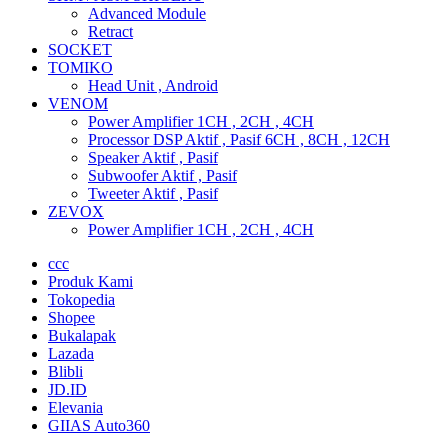
Advanced Module
Retract
SOCKET
TOMIKO
Head Unit , Android
VENOM
Power Amplifier 1CH , 2CH , 4CH
Processor DSP Aktif , Pasif 6CH , 8CH , 12CH
Speaker Aktif , Pasif
Subwoofer Aktif , Pasif
Tweeter Aktif , Pasif
ZEVOX
Power Amplifier 1CH , 2CH , 4CH
ccc
Produk Kami
Tokopedia
Shopee
Bukalapak
Lazada
Blibli
JD.ID
Elevania
GIIAS Auto360