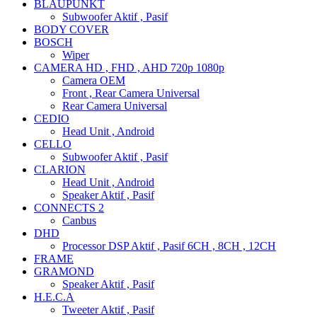
BLAUPUNKT
Subwoofer Aktif , Pasif
BODY COVER
BOSCH
Wiper
CAMERA HD , FHD , AHD 720p 1080p
Camera OEM
Front , Rear Camera Universal
Rear Camera Universal
CEDIO
Head Unit , Android
CELLO
Subwoofer Aktif , Pasif
CLARION
Head Unit , Android
Speaker Aktif , Pasif
CONNECTS 2
Canbus
DHD
Processor DSP Aktif , Pasif 6CH , 8CH , 12CH
FRAME
GRAMOND
Speaker Aktif , Pasif
H.E.C.A
Tweeter Aktif , Pasif