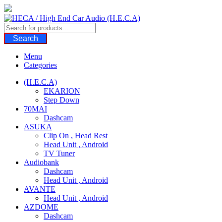
Skip
to
content
Search
Menu
Categories
(H.E.C.A)
EKARION
Step Down
70MAI
Dashcam
ASUKA
Clip On , Head Rest
Head Unit , Android
TV Tuner
Audiobank
Dashcam
Head Unit , Android
AVANTE
Head Unit , Android
AZDOME
Dashcam