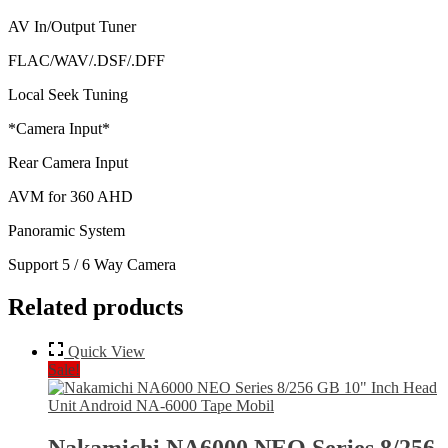
AV In/Output Tuner
FLAC/WAV/.DSF/.DFF
Local Seek Tuning
*Camera Input*
Rear Camera Input
AVM for 360 AHD
Panoramic System
Support 5 / 6 Way Camera
Related products
Quick View
Sale!
Nakamichi NA6000 NEO Series 8/256