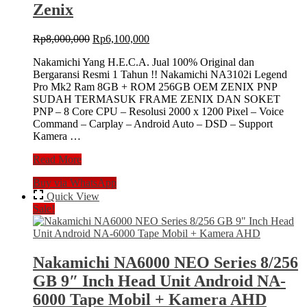
Zenix
Tape
Mobil
+
Original
Current
Rp
8,000,000
Rp
6,100,000
Kamera
price
price
Mundur
Nakamichi Yang H.E.C.A. Jual 100% Original dan
was:
is:
Bergaransi Resmi 1 Tahun !! Nakamichi NA3102i Legend
Rp8,000,000.
Rp6,100,000.
Pro Mk2 Ram 8GB + ROM 256GB OEM ZENIX PNP
SUDAH TERMASUK FRAME ZENIX DAN SOKET
PNP – 8 Core CPU – Resolusi 2000 x 1200 Pixel – Voice
Command – Carplay – Android Auto – DSD – Support
Kamera …
NAKAMICHI
Read More
NA-
Buy via WhatsApp
3102i
LEGEND
Quick View
PRO
Sale!
MK
II
11,5″
Head
Nakamichi NA6000 NEO Series 8/256
Unit
GB 9″ Inch Head Unit Android NA-
8/256
Double
6000 Tape Mobil + Kamera AHD
Din