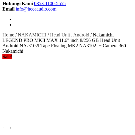
Hubungi Kami
0853-1100-5555
Email
info@hecaaudio.com
Home
/
NAKAMICHI
/
Head Unit , Android
/ Nakamichi
LEGEND PRO MKII MAX 11.6” inch 8/256 GB Head Unit
Android NA-3102i Tape Floating MK2 NA3102I + Camera 360
Nakamichi
Sale!
←
→