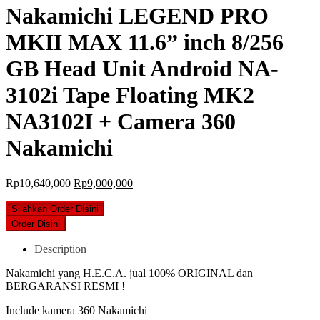
Nakamichi LEGEND PRO
MKII MAX 11.6” inch 8/256
GB Head Unit Android NA-
3102i Tape Floating MK2
NA3102I + Camera 360
Nakamichi
Original
Current
Rp
10,640,000
Rp
9,000,000
price
price
was:
is:
Silahkan Order Disini
Rp10,640,000.
Rp9,000,000.
Order Disini
Description
Nakamichi yang H.E.C.A. jual 100% ORIGINAL dan
BERGARANSI RESMI !
Include kamera 360 Nakamichi