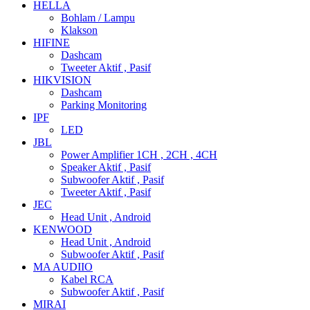
HELLA
Bohlam / Lampu
Klakson
HIFINE
Dashcam
Tweeter Aktif , Pasif
HIKVISION
Dashcam
Parking Monitoring
IPF
LED
JBL
Power Amplifier 1CH , 2CH , 4CH
Speaker Aktif , Pasif
Subwoofer Aktif , Pasif
Tweeter Aktif , Pasif
JEC
Head Unit , Android
KENWOOD
Head Unit , Android
Subwoofer Aktif , Pasif
MA AUDIIO
Kabel RCA
Subwoofer Aktif , Pasif
MIRAI