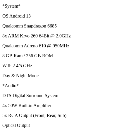
*System*
OS Android 13
Qualcomm Snapdragon 6685
8x ARM Kryo 260 64Bit @ 2.0GHz
Qualcomm Adreno 610 @ 950MHz
8 GB Ram / 256 GB ROM
Wifi: 2.4/5 GHz
Day & Night Mode
*Audio*
DTS Digital Surround System
4x 50W Built-in Amplifier
5x RCA Output (Front, Rear, Sub)
Optical Output