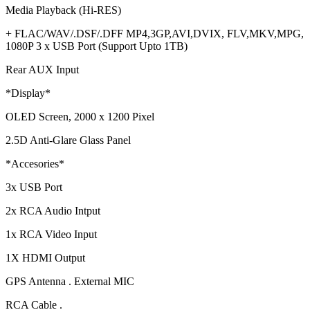
Media Playback (Hi-RES)
+ FLAC/WAV/.DSF/.DFF MP4,3GP,AVI,DVIX, FLV,MKV,MPG,
1080P 3 x USB Port (Support Upto 1TB)
Rear AUX Input
*Display*
OLED Screen, 2000 x 1200 Pixel
2.5D Anti-Glare Glass Panel
*Accesories*
3x USB Port
2x RCA Audio Intput
1x RCA Video Input
1X HDMI Output
GPS Antenna . External MIC
RCA Cable .