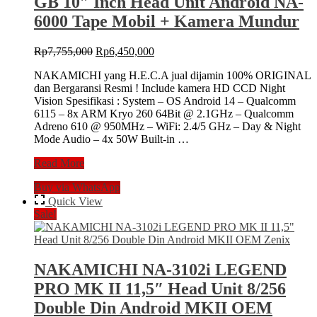
GB 10″ Inch Head Unit Android NA-
Android
NA-
6000 Tape Mobil + Kamera Mundur
3102i
Head
Original
Current
Rp
7,755,000
Rp
6,450,000
Unit
price
price
MK
NAKAMICHI yang H.E.C.A jual dijamin 100% ORIGINAL
was:
is:
4
dan Bergaransi Resmi ! Include kamera HD CCD Night
Rp7,755,000.
Rp6,450,000.
IV
Vision Spesifikasi : System – OS Android 14 – Qualcomm
MKIV
6115 – 8x ARM Kryo 260 64Bit @ 2.1GHz – Qualcomm
+
Adreno 610 @ 950MHz – WiFi: 2.4/5 GHz – Day & Night
Camera
Mode Audio – 4x 50W Built-in …
360
Universal
Nakamichi
Read More
NA6000
Buy via WhatsApp
NEO
Series
Quick View
8/256
Sale!
GB
10″
Inch
Head
NAKAMICHI NA-3102i LEGEND
Unit
PRO MK II 11,5″ Head Unit 8/256
Android
NA-
Double Din Android MKII OEM
6000