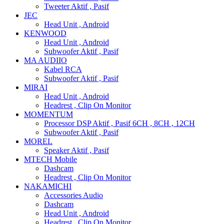
Tweeter Aktif , Pasif
JEC
Head Unit , Android
KENWOOD
Head Unit , Android
Subwoofer Aktif , Pasif
MA AUDIIO
Kabel RCA
Subwoofer Aktif , Pasif
MIRAI
Head Unit , Android
Headrest , Clip On Monitor
MOMENTUM
Processor DSP Aktif , Pasif 6CH , 8CH , 12CH
Subwoofer Aktif , Pasif
MOREL
Speaker Aktif , Pasif
MTECH Mobile
Dashcam
Headrest , Clip On Monitor
NAKAMICHI
Accessories Audio
Dashcam
Head Unit , Android
Headrest , Clip On Monitor