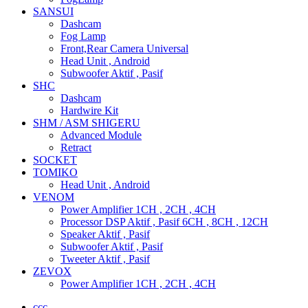
SANSUI
Dashcam
Fog Lamp
Front,Rear Camera Universal
Head Unit , Android
Subwoofer Aktif , Pasif
SHC
Dashcam
Hardwire Kit
SHM / ASM SHIGERU
Advanced Module
Retract
SOCKET
TOMIKO
Head Unit , Android
VENOM
Power Amplifier 1CH , 2CH , 4CH
Processor DSP Aktif , Pasif 6CH , 8CH , 12CH
Speaker Aktif , Pasif
Subwoofer Aktif , Pasif
Tweeter Aktif , Pasif
ZEVOX
Power Amplifier 1CH , 2CH , 4CH
ccc