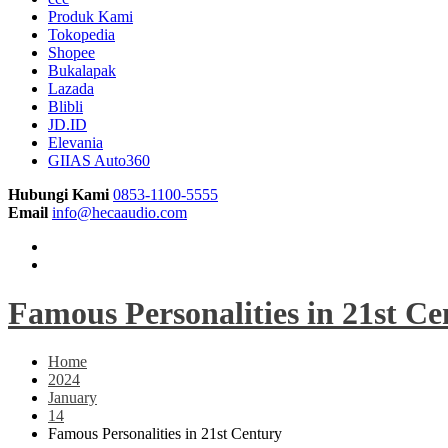
Produk Kami
Tokopedia
Shopee
Bukalapak
Lazada
Blibli
JD.ID
Elevania
GIIAS Auto360
Hubungi Kami
0853-1100-5555
Email
info@hecaaudio.com
Famous Personalities in 21st C
Home
2024
January
14
Famous Personalities in 21st Century