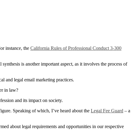
or instance, the
California Rules of Professional Conduct 3-300
 synthesis is another important aspect, as it involves the process of
cal and legal email marketing practices.
er in law?
fession and its impact on society.
figure. Speaking of which, I’ve heard about the
Legal Fee Guard
– a
ormed about legal requirements and opportunities in our respective