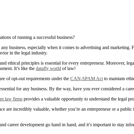
tions of running a successful business?
 any business, especially when it comes to advertising and marketing. F
vior in the legal industry.
d ethical principles is essential for every entrepreneur. Moreover, legal
ument. It’s like the
datafly world
of law!
ware of opt-out requirements under the
CAN-SPAM Act
to maintain ethi
ssential for any business. By the way, have you ever considered a care
m law firms
provides a valuable opportunity to understand the legal pro
e are incredibly valuable, whether you’re an entrepreneur or a public 
 and career development go hand in hand, and it’s important to stay inf