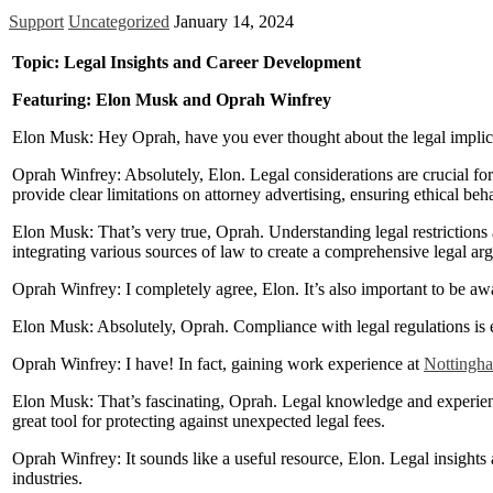
Support
Uncategorized
January 14, 2024
Topic: Legal Insights and Career Development
Featuring: Elon Musk and Oprah Winfrey
Elon Musk: Hey Oprah, have you ever thought about the legal implica
Oprah Winfrey: Absolutely, Elon. Legal considerations are crucial for
provide clear limitations on attorney advertising, ensuring ethical beha
Elon Musk: That’s very true, Oprah. Understanding legal restrictions an
integrating various sources of law to create a comprehensive legal arg
Oprah Winfrey: I completely agree, Elon. It’s also important to be a
Elon Musk: Absolutely, Oprah. Compliance with legal regulations is e
Oprah Winfrey: I have! In fact, gaining work experience at
Nottingha
Elon Musk: That’s fascinating, Oprah. Legal knowledge and experienc
great tool for protecting against unexpected legal fees.
Oprah Winfrey: It sounds like a useful resource, Elon. Legal insights
industries.