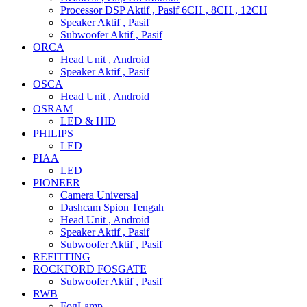
Processor DSP Aktif , Pasif 6CH , 8CH , 12CH
Speaker Aktif , Pasif
Subwoofer Aktif , Pasif
ORCA
Head Unit , Android
Speaker Aktif , Pasif
OSCA
Head Unit , Android
OSRAM
LED & HID
PHILIPS
LED
PIAA
LED
PIONEER
Camera Universal
Dashcam Spion Tengah
Head Unit , Android
Speaker Aktif , Pasif
Subwoofer Aktif , Pasif
REFITTING
ROCKFORD FOSGATE
Subwoofer Aktif , Pasif
RWB
FogLamp