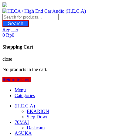
Skip
to
content
Search
Register
0
Rp
0
Shopping Cart
close
No products in the cart.
Return to shop
Menu
Categories
(H.E.C.A)
EKARION
Step Down
70MAI
Dashcam
ASUKA