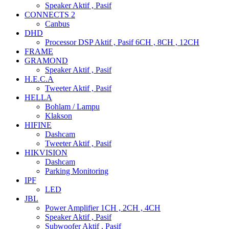
Speaker Aktif , Pasif
CONNECTS 2
Canbus
DHD
Processor DSP Aktif , Pasif 6CH , 8CH , 12CH
FRAME
GRAMOND
Speaker Aktif , Pasif
H.E.C.A
Tweeter Aktif , Pasif
HELLA
Bohlam / Lampu
Klakson
HIFINE
Dashcam
Tweeter Aktif , Pasif
HIKVISION
Dashcam
Parking Monitoring
IPF
LED
JBL
Power Amplifier 1CH , 2CH , 4CH
Speaker Aktif , Pasif
Subwoofer Aktif , Pasif