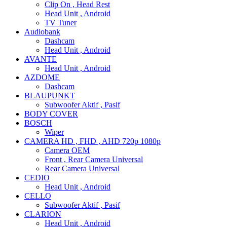
Clip On , Head Rest
Head Unit , Android
TV Tuner
Audiobank
Dashcam
Head Unit , Android
AVANTE
Head Unit , Android
AZDOME
Dashcam
BLAUPUNKT
Subwoofer Aktif , Pasif
BODY COVER
BOSCH
Wiper
CAMERA HD , FHD , AHD 720p 1080p
Camera OEM
Front , Rear Camera Universal
Rear Camera Universal
CEDIO
Head Unit , Android
CELLO
Subwoofer Aktif , Pasif
CLARION
Head Unit , Android