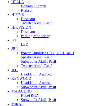
HELLA
Bohlam / Lampu
Klakson
HIFINE
Dashcam
Tweeter Aktif , Pasif
HIKVISION
Dashcam
Parking Monitoring
IPF
LED
JBL
Power Amplifier 1CH , 2CH , 4CH
Speaker Aktif , Pasif
Subwoofer Aktif , Pasif
Tweeter Aktif , Pasif
JEC
Head Unit , Android
KENWOOD
Head Unit , Android
Subwoofer Aktif , Pasif
MA AUDIIO
Kabel RCA
Subwoofer Aktif , Pasif
MIRAI