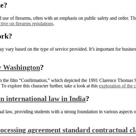
ke?
d use of firearms, often with an emphasis on public safety and order. T
ctive on firearms regulations
.
rk?
y vary based on the type of service provided. It’s important for business
ry Washington
?
l in the film “Confirmation,” which depicted the 1991 Clarence Thomas 
To explore this character further, take a look at this
exploration of the 
n international law in India
?
nal law, providing students with a strong foundation in various aspects 
rocessing agreement standard contractual cl