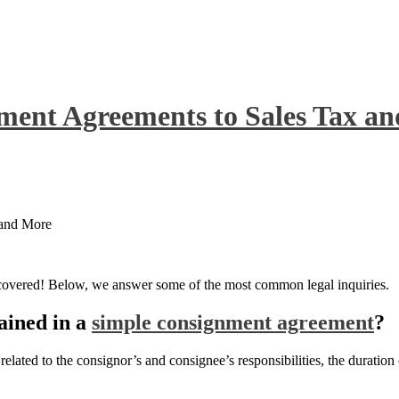
ment Agreements to Sales Tax a
 and More
 covered! Below, we answer some of the most common legal inquiries.
ained in a
simple consignment agreement
?
lated to the consignor’s and consignee’s responsibilities, the duration