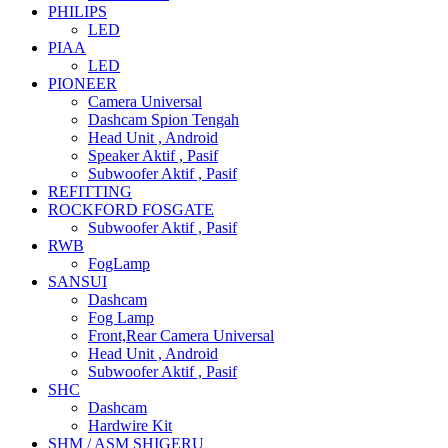
PHILIPS
LED
PIAA
LED
PIONEER
Camera Universal
Dashcam Spion Tengah
Head Unit , Android
Speaker Aktif , Pasif
Subwoofer Aktif , Pasif
REFITTING
ROCKFORD FOSGATE
Subwoofer Aktif , Pasif
RWB
FogLamp
SANSUI
Dashcam
Fog Lamp
Front,Rear Camera Universal
Head Unit , Android
Subwoofer Aktif , Pasif
SHC
Dashcam
Hardwire Kit
SHM / ASM SHIGERU