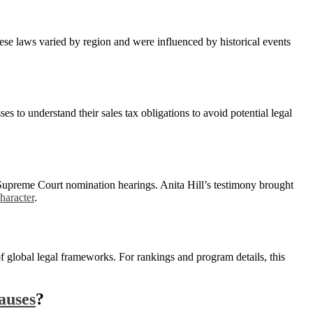
hese laws varied by region and were influenced by historical events
es to understand their sales tax obligations to avoid potential legal
Supreme Court nomination hearings. Anita Hill’s testimony brought
character
.
of global legal frameworks. For rankings and program details, this
auses
?