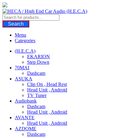
Skip
to
content
Search
Menu
Categories
(H.E.C.A)
EKARION
Step Down
70MAI
Dashcam
ASUKA
Clip On , Head Rest
Head Unit , Android
TV Tuner
Audiobank
Dashcam
Head Unit , Android
AVANTE
Head Unit , Android
AZDOME
Dashcam