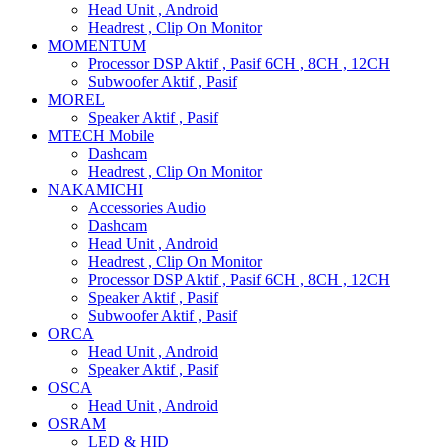
Head Unit , Android
Headrest , Clip On Monitor
MOMENTUM
Processor DSP Aktif , Pasif 6CH , 8CH , 12CH
Subwoofer Aktif , Pasif
MOREL
Speaker Aktif , Pasif
MTECH Mobile
Dashcam
Headrest , Clip On Monitor
NAKAMICHI
Accessories Audio
Dashcam
Head Unit , Android
Headrest , Clip On Monitor
Processor DSP Aktif , Pasif 6CH , 8CH , 12CH
Speaker Aktif , Pasif
Subwoofer Aktif , Pasif
ORCA
Head Unit , Android
Speaker Aktif , Pasif
OSCA
Head Unit , Android
OSRAM
LED & HID