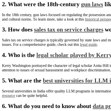
2. What were the 18th-century
gun laws
li
In the 18th century, gun laws focused on regulating the possession an
and cultural norms. To learn more, take a look at this
historical perspe
3. How does
sales tax on service charges
wo
Sales tax on service charges is typically governed by state laws and ma
issues. For a comprehensive guide, check out this
legal guide
.
4. Who is the
legal scholar played by Ker
Kerry Washington portrayed the character of legal scholar Anita Hil
attention to issues of sexual harassment and workplace discrimination. 
5. What are the
best universities for LLM i
Several universities in India offer quality LLM programs in internatio
resource
can be quite helpful.
6. What do you need to know about
data p