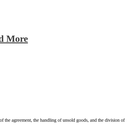
nd More
 of the agreement, the handling of unsold goods, and the division of