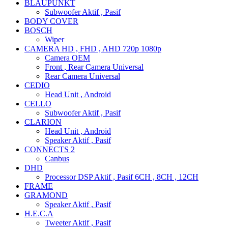
BLAUPUNKT
Subwoofer Aktif , Pasif
BODY COVER
BOSCH
Wiper
CAMERA HD , FHD , AHD 720p 1080p
Camera OEM
Front , Rear Camera Universal
Rear Camera Universal
CEDIO
Head Unit , Android
CELLO
Subwoofer Aktif , Pasif
CLARION
Head Unit , Android
Speaker Aktif , Pasif
CONNECTS 2
Canbus
DHD
Processor DSP Aktif , Pasif 6CH , 8CH , 12CH
FRAME
GRAMOND
Speaker Aktif , Pasif
H.E.C.A
Tweeter Aktif , Pasif