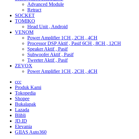
Advanced Module
Retract
SOCKET
TOMIKO
Head Unit , Android
VENOM
Power Amplifier 1CH , 2CH , 4CH
Processor DSP Aktif , Pasif 6CH , 8CH , 12CH
Speaker Aktif , Pasif
Subwoofer Aktif , Pasif
Tweeter Aktif , Pasif
ZEVOX
Power Amplifier 1CH , 2CH , 4CH
ccc
Produk Kami
Tokopedia
Shopee
Bukalapak
Lazada
Blibli
JD.ID
Elevania
GIIAS Auto360