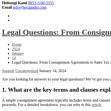
Hubungi Kami
0853-1100-5555
Email
info@hecaaudio.com
Legal Questions: From Consign
Home
2024
January
14
Legal Questions: From Consignment Agreements to Sales Tax
Support
Uncategorized
January 14, 2024
Are you looking for answers to your legal questions? We’ve got you
1. What are the key terms and clauses expl
A simple consignment agreement typically includes terms and clauses re
proceeds. For a detailed breakdown, you can refer to this
article
.