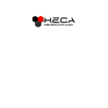
There are some casinos that provide players with real money
via
vulkan vegas online casino
various methods. They include
bets, cash credits, bets, and gifts. The no deposit option is
similar in concept to real money, but players can still benefit
from it without the requirement to make cash transactions.
Credit cards can be used by players to make the purchases
they want to make. They can also use gift cards to make
purchases. However, they might lose the cash value of the gift
card if they use it for non-cash transactions.
Free money can also be taken from online casinos that have
no deposit bonuses. These rewards typically come in the form
of gift cards, air miles or cash back, as well as cash. These
rewards are typically offered to players after they have made
their first deposit or when they have accomplished impressive
feats. You can withdraw your bonus funds through check or
online. However, those who cash out their winnings have to
wait for a certain time frame before they are allowed to