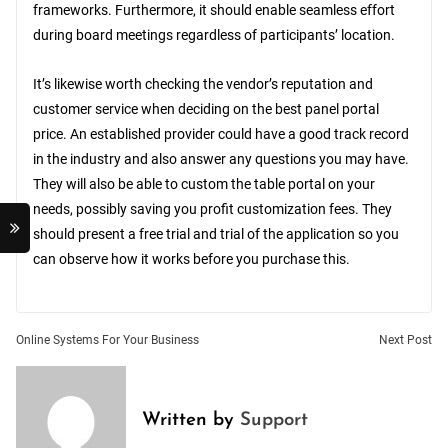
frameworks. Furthermore, it should enable seamless effort
during board meetings regardless of participants’ location.
It’s likewise worth checking the vendor’s reputation and
customer service when deciding on the best panel portal
price. An established provider could have a good track record
in the industry and also answer any questions you may have.
They will also be able to custom the table portal on your
needs, possibly saving you profit customization fees. They
should present a free trial and trial of the application so you
can observe how it works before you purchase this.
Post
Online Systems For Your Business
Next Post
navigation
Written by
Support