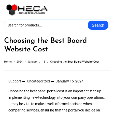
Skip
to
content
Search
Choosing the Best Board
Website Cost
Home
2024
January
15
Choosing the Best Board Website Cost
Support
Uncategorized
January 15, 2024
Choosing the best panel portal cost is an important step up
implementing new-technology into your company operations.
It may be vital to make a well-informed decision when
comparing services, ensuring that the portal you decide on