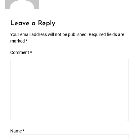
Leave a Reply
Your email address will not be published.
Required fields are
marked
*
Comment
*
Name
*