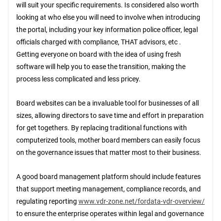
will suit your specific requirements. Is considered also worth
looking at who else you will need to involve when introducing
the portal, including your key information police officer, legal
officials charged with compliance, THAT advisors, etc .
Getting everyone on board with the idea of using fresh
software will help you to ease the transition, making the
process less complicated and less pricey.
Board websites can be a invaluable tool for businesses of all
sizes, allowing directors to save time and effort in preparation
for get togethers. By replacing traditional functions with
computerized tools, mother board members can easily focus
on the governance issues that matter most to their business.
A good board management platform should include features
that support meeting management, compliance records, and
regulating reporting
www.vdr-zone.net/fordata-vdr-overview/
to ensure the enterprise operates within legal and governance