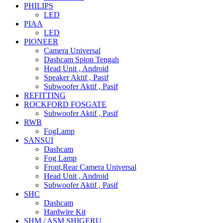
PHILIPS
LED
PIAA
LED
PIONEER
Camera Universal
Dashcam Spion Tengah
Head Unit , Android
Speaker Aktif , Pasif
Subwoofer Aktif , Pasif
REFITTING
ROCKFORD FOSGATE
Subwoofer Aktif , Pasif
RWB
FogLamp
SANSUI
Dashcam
Fog Lamp
Front,Rear Camera Universal
Head Unit , Android
Subwoofer Aktif , Pasif
SHC
Dashcam
Hardwire Kit
SHM / ASM SHIGERU