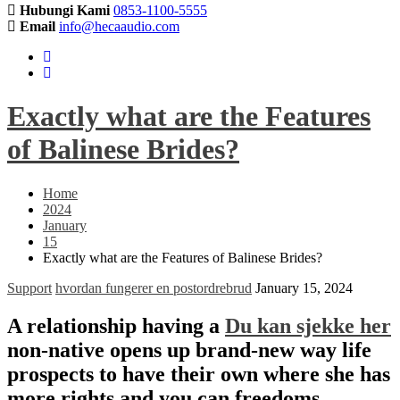
Hubungi Kami
0853-1100-5555
Email
info@hecaaudio.com
Exactly what are the Features
of Balinese Brides?
Home
2024
January
15
Exactly what are the Features of Balinese Brides?
Support
hvordan fungerer en postordrebrud
January 15, 2024
A relationship having a
Du kan sjekke her
non-native opens up brand-new way life
prospects to have their own where she has
more rights and you can freedoms