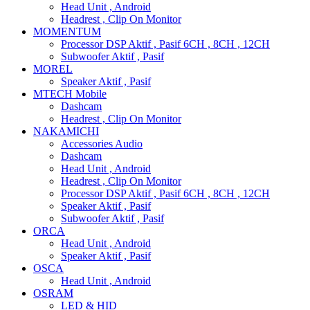
Head Unit , Android
Headrest , Clip On Monitor
MOMENTUM
Processor DSP Aktif , Pasif 6CH , 8CH , 12CH
Subwoofer Aktif , Pasif
MOREL
Speaker Aktif , Pasif
MTECH Mobile
Dashcam
Headrest , Clip On Monitor
NAKAMICHI
Accessories Audio
Dashcam
Head Unit , Android
Headrest , Clip On Monitor
Processor DSP Aktif , Pasif 6CH , 8CH , 12CH
Speaker Aktif , Pasif
Subwoofer Aktif , Pasif
ORCA
Head Unit , Android
Speaker Aktif , Pasif
OSCA
Head Unit , Android
OSRAM
LED & HID