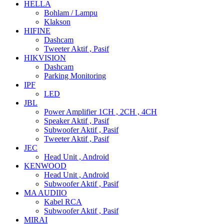
HELLA
Bohlam / Lampu
Klakson
HIFINE
Dashcam
Tweeter Aktif , Pasif
HIKVISION
Dashcam
Parking Monitoring
IPF
LED
JBL
Power Amplifier 1CH , 2CH , 4CH
Speaker Aktif , Pasif
Subwoofer Aktif , Pasif
Tweeter Aktif , Pasif
JEC
Head Unit , Android
KENWOOD
Head Unit , Android
Subwoofer Aktif , Pasif
MA AUDIIO
Kabel RCA
Subwoofer Aktif , Pasif
MIRAI