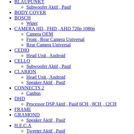
BLAUPUNKT
Subwoofer Aktif , Pasif
BODY COVER
BOSCH
Wiper
CAMERA HD , FHD , AHD 720p 1080p
Camera OEM
Front , Rear Camera Universal
Rear Camera Universal
CEDIO
Head Unit , Android
CELLO
Subwoofer Aktif , Pasif
CLARION
Head Unit , Android
Speaker Aktif , Pasif
CONNECTS 2
Canbus
DHD
Processor DSP Aktif , Pasif 6CH , 8CH , 12CH
FRAME
GRAMOND
Speaker Aktif , Pasif
H.E.C.A
Tweeter Aktif , Pasif