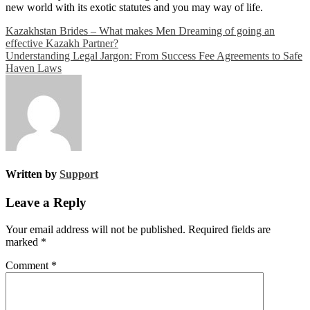
new world with its exotic statutes and you may way of life.
Post
Kazakhstan Brides – What makes Men Dreaming of going an
effective Kazakh Partner?
navigation
Understanding Legal Jargon: From Success Fee Agreements to Safe
Haven Laws
Written by
Support
Leave a Reply
Your email address will not be published.
Required fields are
marked
*
Comment
*