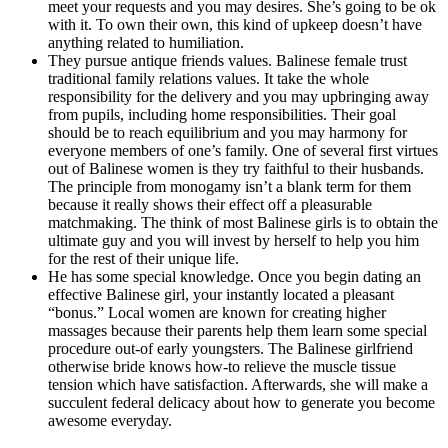
meet your requests and you may desires. She’s going to be ok
with it. To own their own, this kind of upkeep doesn’t have
anything related to humiliation.
They pursue antique friends values. Balinese female trust
traditional family relations values. It take the whole
responsibility for the delivery and you may upbringing away
from pupils, including home responsibilities. Their goal
should be to reach equilibrium and you may harmony for
everyone members of one’s family. One of several first virtues
out of Balinese women is they try faithful to their husbands.
The principle from monogamy isn’t a blank term for them
because it really shows their effect off a pleasurable
matchmaking. The think of most Balinese girls is to obtain the
ultimate guy and you will invest by herself to help you him
for the rest of their unique life.
He has some special knowledge. Once you begin dating an
effective Balinese girl, your instantly located a pleasant
“bonus.” Local women are known for creating higher
massages because their parents help them learn some special
procedure out-of early youngsters. The Balinese girlfriend
otherwise bride knows how-to relieve the muscle tissue
tension which have satisfaction. Afterwards, she will make a
succulent federal delicacy about how to generate you become
awesome everyday.