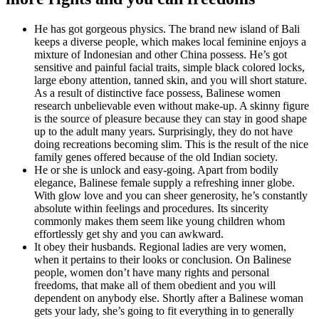
He has got gorgeous physics. The brand new island of Bali
keeps a diverse people, which makes local feminine enjoys a
mixture of Indonesian and other China possess. He’s got
sensitive and painful facial traits, simple black colored locks,
large ebony attention, tanned skin, and you will short stature.
As a result of distinctive face possess, Balinese women
research unbelievable even without make-up. A skinny figure
is the source of pleasure because they can stay in good shape
up to the adult many years. Surprisingly, they do not have
doing recreations becoming slim. This is the result of the nice
family genes offered because of the old Indian society.
He or she is unlock and easy-going. Apart from bodily
elegance, Balinese female supply a refreshing inner globe.
With glow love and you can sheer generosity, he’s constantly
absolute within feelings and procedures.
Its sincerity
commonly makes them seem like young children whom
effortlessly get shy and you can awkward.
It obey their husbands. Regional ladies are very women,
when it pertains to their looks or conclusion. On Balinese
people, women don’t have many rights and personal
freedoms, that make all of them obedient and you will
dependent on anybody else. Shortly after a Balinese woman
gets your lady, she’s going to fit everything in to generally