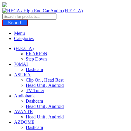
Skip
to
content
Search
Menu
Categories
(H.E.C.A)
EKARION
Step Down
70MAI
Dashcam
ASUKA
Clip On , Head Rest
Head Unit , Android
TV Tuner
Audiobank
Dashcam
Head Unit , Android
AVANTE
Head Unit , Android
AZDOME
Dashcam