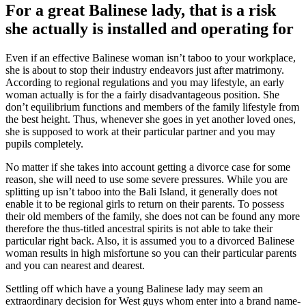
For a great Balinese lady, that is a risk
she actually is installed and operating for
Even if an effective Balinese woman isn’t taboo to your workplace,
she is about to stop their industry endeavors just after matrimony.
According to regional regulations and you may lifestyle, an early
woman actually is for the a fairly disadvantageous position. She
don’t equilibrium functions and members of the family lifestyle from
the best height. Thus, whenever she goes in yet another loved ones,
she is supposed to work at their particular partner and you may
pupils completely.
No matter if she takes into account getting a divorce case for some
reason, she will need to use some severe pressures. While you are
splitting up isn’t taboo into the Bali Island, it generally does not
enable it to be regional girls to return on their parents. To possess
their old members of the family, she does not can be found any more
therefore the thus-titled ancestral spirits is not able to take their
particular right back. Also, it is assumed you to a divorced Balinese
woman results in high misfortune so you can their particular parents
and you can nearest and dearest.
Settling off which have a young Balinese lady may seem an
extraordinary decision for West guys whom enter into a brand name-