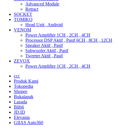
Advanced Module
Retract
SOCKET
TOMIKO
Head Unit , Android
VENOM
Power Amplifier 1CH , 2CH , 4CH
Processor DSP Aktif , Pasif 6CH , 8CH , 12CH
Speaker Aktif , Pasif
Subwoofer Aktif , Pasif
Tweeter Aktif , Pasif
ZEVOX
Power Amplifier 1CH , 2CH , 4CH
ccc
Produk Kami
Tokopedia
Shopee
Bukalapak
Lazada
Blibli
JD.ID
Elevania
GIIAS Auto360