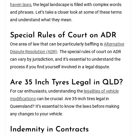
haven laws
, the legal landscape is filled with complex words
and phrases. Let’s take a closer look at some of these terms
and understand what they mean.
Special Rules of Court on ADR
One area of law that can be particularly baffling is
Alternative
Dispute Resolution (ADR)
. The special rules of court on ADR
can vary by jurisdiction, and it’s essential to understand the
process if you find yourself involved in a legal dispute.
Are 35 Inch Tyres Legal in QLD?
For car enthusiasts, understanding the
legalities of vehicle
modifications
can be crucial. Are 35-inch tires legal in
Queensland? It’s essential to know the laws before making
any changes to your vehicle.
Indemnity in Contracts