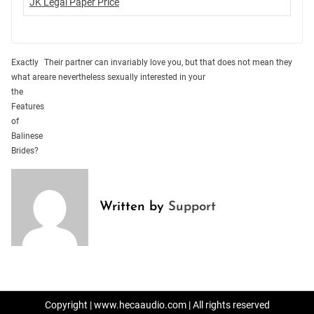
JK Legal Paper Price
Post
Exactly
Their partner can invariably love you, but that does not mean they
what are
are nevertheless sexually interested in your
navigation
the
Features
of
Balinese
Brides?
Written by
Support
Copyright | www.hecaaudio.com | All rights reserved