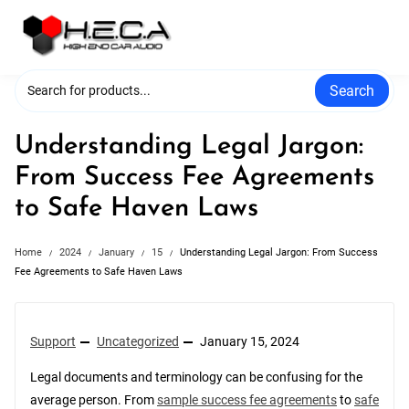
Skip
to
content
Search
Understanding Legal Jargon:
From Success Fee Agreements
to Safe Haven Laws
Home
2024
January
15
Understanding Legal Jargon: From Success
Fee Agreements to Safe Haven Laws
Support
Uncategorized
January 15, 2024
Legal documents and terminology can be confusing for the
average person. From
sample success fee agreements
to
safe