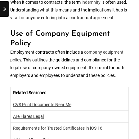
When it comes to contracts, the term
indemnity
is often used.
Understanding what this means and the implications it has is
vital for anyone entering into a contractual agreement.
Use of Company Equipment
Policy
Employment contracts often include a
company equipment
policy
. This outlines the guidelines and compliance for the
legal use of company-owned equipment. It’s crucial for both
employers and employees to understand these policies.
Related Searches
CVS Print Documents Near Me
Are Flares Legal
Requirements for Trusted Certificates in iOS 16